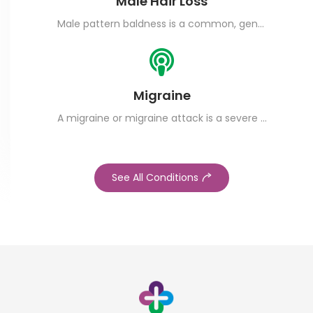
Male Hair Loss
Male pattern baldness is a common, genetic condition that leads to permanent hair loss.
Migraine
A migraine or migraine attack is a severe headache that often comes with nausea and aversion to light.
See All Conditions