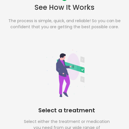
See How It Works
The process is simple, quick, and reliable! So you can be
confident that you are getting the best possible care.
Select a treatment
Select either the treatment or medication
you need from our wide range of