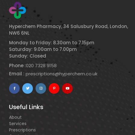
Hyperchem Pharmacy, 34 Salusbury Road, London,
NW6 6NL
Monday to Friday: 8.30am to 7.15pm
Saturday: 9.00am to 7.00pm
Sunday: Closed
Phone :
020 7328 9158
Email :
prescriptions@hyperchem.co.uk
Useful Links
About
Services
Prescriptions