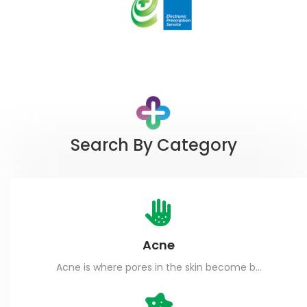
Search By Category
Acne
Acne is where pores in the skin become blocked.