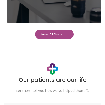
View All News
Our patients are our life
Let them tell you how we’ve helped them 🙂