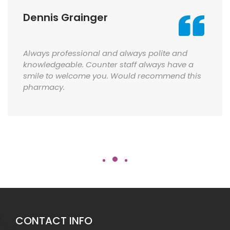
Dennis Grainger
Always professional and always polite and
knowledgeable. Counter staff always have a
smile to welcome you. Would recommend this
pharmacy.
CONTACT INFO