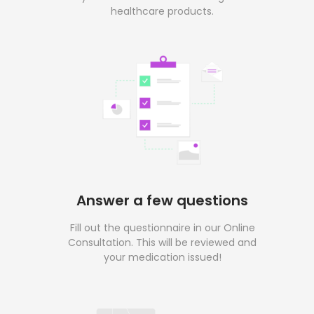
healthcare products.
Answer a few questions
Fill out the questionnaire in our Online
Consultation. This will be reviewed and
your medication issued!