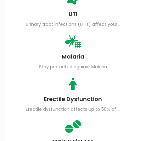
UTI
Urinary tract infections (UTIs) affect your urinary tract, including your bladder (cystitis), urethra (urethritis) or kidneys (kidney infection).
Malaria
Stay protected against Malaria
Erectile Dysfunction
Erectile dysfunction affects up to 50% of men aged between 40-70.