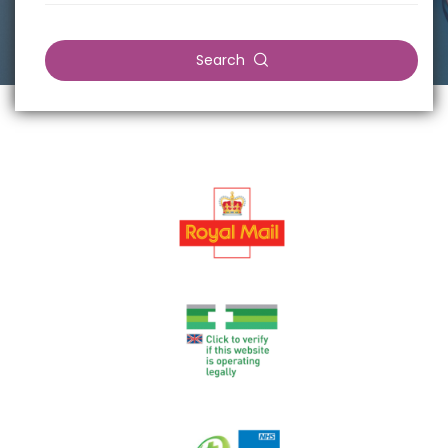
Search