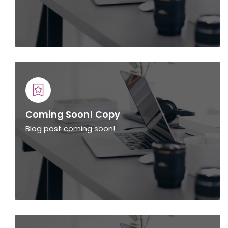
Coming Soon! Copy
Blog post coming soon!