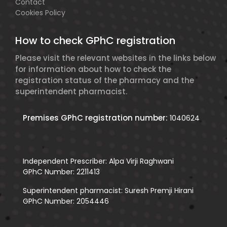
Contact
Cookies Policy
How to check GPhC registration
Please visit the relevant websites in the links below
for information about how to check the
registration status of the pharmacy and the
superintendent pharmacist.
Premises GPhC registration number:
1040624
Independent Prescriber: Alpa Virji Raghwani
GPhC Number: 2211413
Superintendent pharmacist: Suresh Premji Hirani
GPhC Number: 2054446