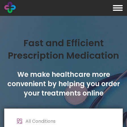
Fast and Efficient
Prescription Medication
We make healthcare more
convenient by helping you order
your treatments online