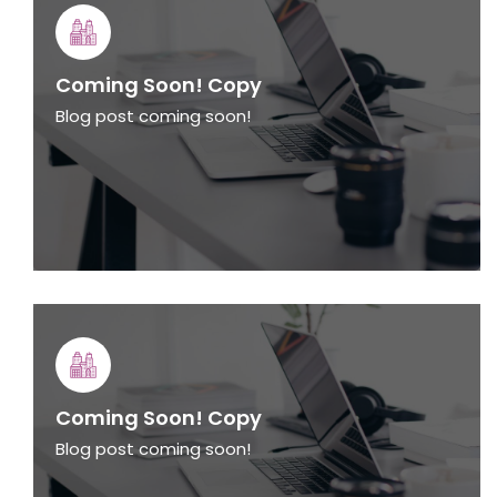
Coming Soon! Copy
Blog post coming soon!
Coming Soon! Copy
Blog post coming soon!