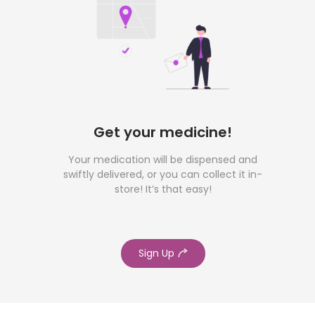
Get your medicine!
Your medication will be dispensed and
swiftly delivered, or you can collect it in-
store! It’s that easy!
Sign Up