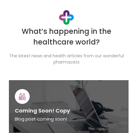
What’s happening in the
healthcare world?
The latest news and health articles from our wonderful
pharmacists
Coming Soon! Copy
Blog post coming soon!